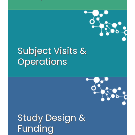
Subject Visits &
Operations
Study Design &
Funding