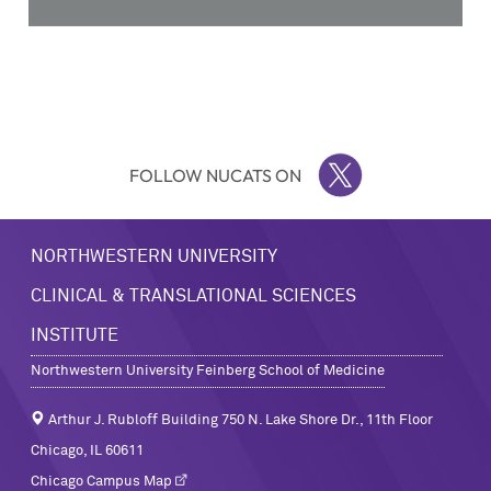
FOLLOW NUCATS ON
TWITTER
NORTHWESTERN UNIVERSITY
CLINICAL & TRANSLATIONAL SCIENCES
INSTITUTE
Northwestern University Feinberg School of Medicine
Arthur J. Rubloff Building 750 N. Lake Shore Dr., 11th Floor
Chicago, IL 60611
Chicago Campus Map