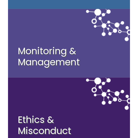
Monitoring &
Management
Ethics &
Misconduct