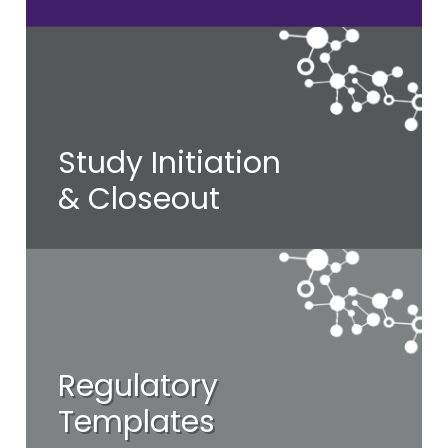
Study Initiation
& Closeout
Regulatory
Templates