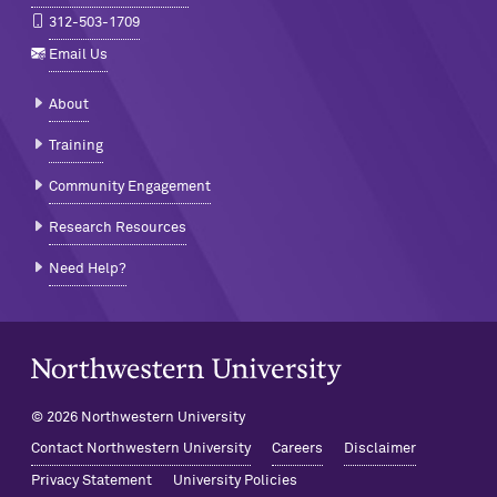
312-503-1709
Email Us
About
Training
Community Engagement
Research Resources
Need Help?
Northwestern University Home
© 2026 Northwestern University
Contact Northwestern University
Careers
Disclaimer
Privacy Statement
University Policies