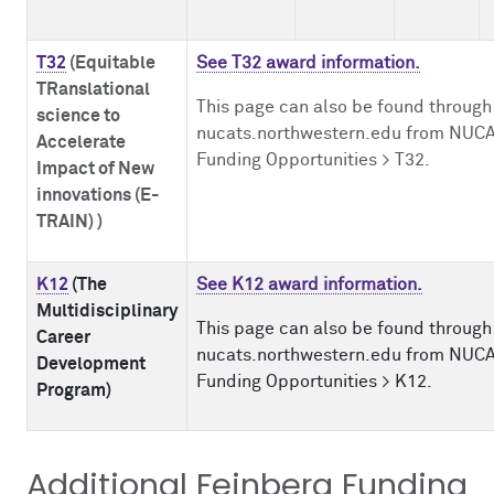
T32
(
Equitable
See T32 award information.
TRanslational
This page can also be found through
science to
nucats.northwestern.edu from NUCA
Accelerate
Funding Opportunities > T32.
Impact of New
innovations (E-
TRAIN)
)
K12
(The
See K12 award information.
Multidisciplinary
This page can also be found through
Career
nucats.northwestern.edu from NUCA
Development
Funding Opportunities > K12.
Program)
Additional Feinberg Funding