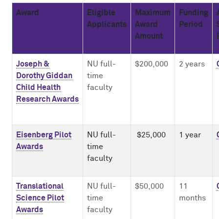
Award
Eligible
Maximum
Funding
Impact Report
Mentor Training
NUCATS On Demand
Innovation, Commercialization & Entrepreneurship
ClinicalTrials.gov
Applicants
Award
Period
Amount
Cite NUCATS
Dissemination & Implementation
External FDA Consulting
Leadership and Management Strategies for Clinical Investigators
Contact Us
Early-Stage Investigator Academy
Recruitment & Retention Consultation
Ethics Consultation
Joseph &
NU full-
$200,000
2 years
Dorothy Giddan
time
Child Health
faculty
Translational Team Incubators Program
Translation Services
Research Awards
Eisenberg Pilot
NU full-
$25,000
1 year
Awards
time
faculty
Translational
NU full-
$50,000
11
Science Pilot
time
months
Awards
faculty