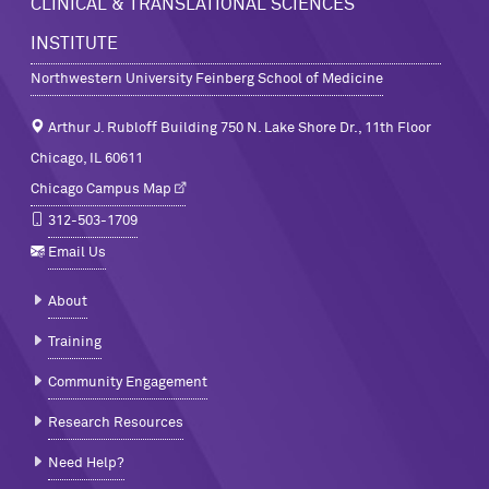
CLINICAL & TRANSLATIONAL SCIENCES
INSTITUTE
Northwestern University Feinberg School of Medicine
Arthur J. Rubloff Building 750 N. Lake Shore Dr., 11th Floor
Chicago, IL 60611
Chicago Campus Map
312-503-1709
Email Us
About
Training
Community Engagement
Research Resources
Need Help?