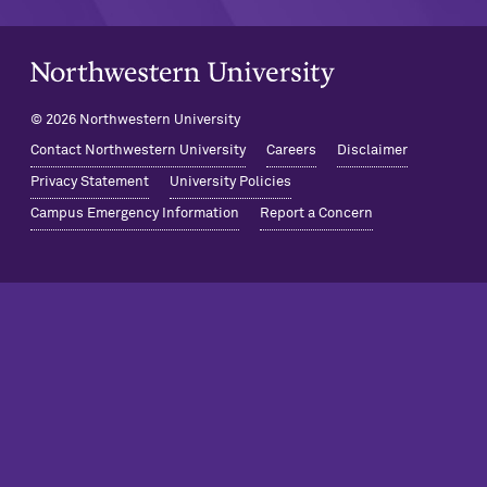
Northwestern University Home
© 2026 Northwestern University
Contact Northwestern University
Careers
Disclaimer
Privacy Statement
University Policies
Campus Emergency Information
Report a Concern