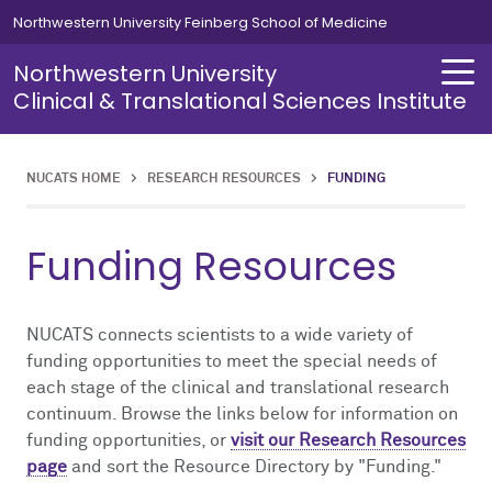
Skip to main content
Northwestern University Feinberg School of Medicine
Northwestern University
Clinical & Translational Sciences Institute
NUCATS HOME
>
RESEARCH RESOURCES
>
FUNDING
About
Training
Investigator Development
Research Staff Development
Funding Opportunities
Research Resources
Clinical Research Infrastructure
Grant-Writing Support
Data Analytics & Informatics
Funding Resources
About Overview
Training Overview
Investigator Development Overview
Research Staff Development Overview
Funding Opportunities Overview
Research Resources Overview
Clinical Research Infrastructure Overview
Grant-Writing Support Overview
Data Analytics & Informatics Overview
Centers & Programs
Investigator Development
Master of Science in Clinical Investigation
Clinical Research Workforce Excellence (CReWE)
T32
Clinical Research Infrastructure
Multicenter Clinical Trials
Studio Consultations
Biostatistics & Research Design
NUCATS connects scientists to a wide variety of
News
Research Staff Development
Responsible Conduct of Research
CRC Basic Training
K12
Funding
Clinical Research Units
ACT Network
funding opportunities to meet the special needs of
each stage of the clinical and translational research
continuum. Browse the links below for information on
Events
Funding Opportunities
Succeeding With Your K Award
CRC Resources
Grant-Writing Support
Regulatory
funding opportunities, or
visit our Research Resources
page
and sort the Resource Directory by "Funding."
Science in Translation Podcast
EQuaTR Conference
Data Analytics & Informatics
Finance
Charting the Course: A Guide to the Research Ecosystem