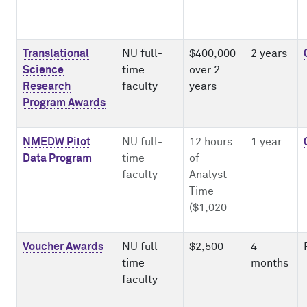
Translational
NU full-
$400,000
2 years
Science
time
over 2
Research
faculty
years
Program Awards
NMEDW Pilot
NU full-
12 hours
1 year
Data Program
time
of
faculty
Analyst
Time
($1,020
Voucher Awards
NU full-
$2,500
4
time
months
faculty