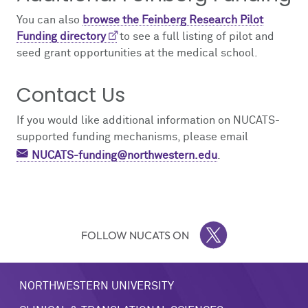
You can also
browse the Feinberg Research Pilot
Funding directory
to see a full listing of pilot and
seed grant opportunities at the medical school.
Contact Us
If you would like additional information on NUCATS-
supported funding mechanisms, please email
NUCATS-funding@northwestern.edu
.
FOLLOW NUCATS ON
TWITTER
NORTHWESTERN UNIVERSITY