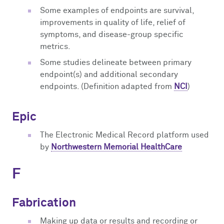
Some examples of endpoints are survival,
improvements in quality of life, relief of
symptoms, and disease-group specific
metrics.
Some studies delineate between primary
endpoint(s) and additional secondary
endpoints. (Definition adapted from
NCI
)
Epic
The Electronic Medical Record platform used
by
Northwestern Memorial HealthCare
F
Fabrication
Making up data or results and recording or