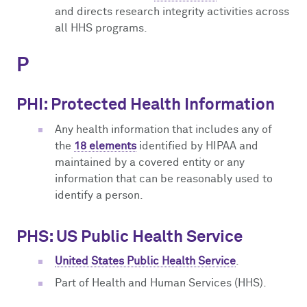
and directs research integrity activities across
all HHS programs.
P
PHI: Protected Health Information
Any health information that includes any of
the
18 elements
identified by HIPAA and
maintained by a covered entity or any
information that can be reasonably used to
identify a person.
PHS: US Public Health Service
United States Public Health Service
.
Part of Health and Human Services (HHS).