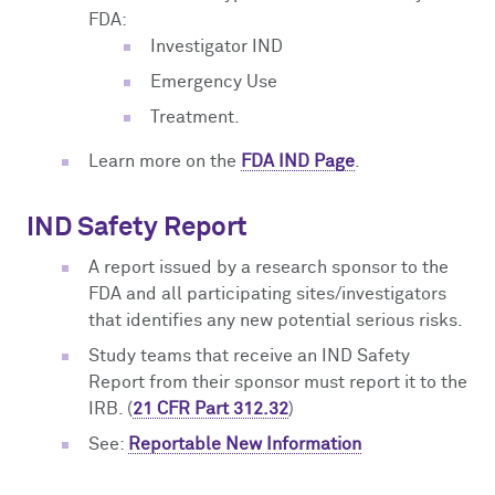
FDA:
Investigator IND
Emergency Use
Treatment.
Learn more on the
FDA IND Page
.
IND Safety Report
A report issued by a research sponsor to the
FDA and all participating sites/investigators
that identifies any new potential serious risks.
Study teams that receive an IND Safety
Report from their sponsor must report it to the
IRB. (
21 CFR Part 312.32
)
See:
Reportable New Information