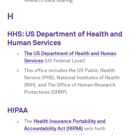
research data sharing.
H
HHS: US Department of Health and
Human Services
The US Department of Health and Human
Services
(US Federal Level)
This office includes the US Public Health
Service (PHS), National Institutes of Health
(NIH), and The Office of Human Research
Protections (OHRP).
HIPAA
The
Health Insurance Portability and
Accountability Act (HIPAA)
sets forth