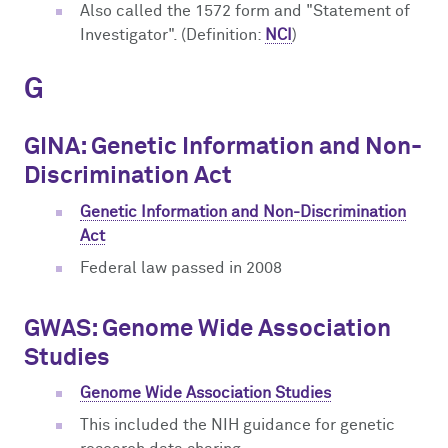
Also called the 1572 form and "Statement of
Investigator". (Definition:
NCI
)
G
GINA: Genetic Information and Non-
Discrimination Act
Genetic Information and Non-Discrimination
Act
Federal law passed in 2008
GWAS: Genome Wide Association
Studies
Genome Wide Association Studies
This included the NIH guidance for genetic