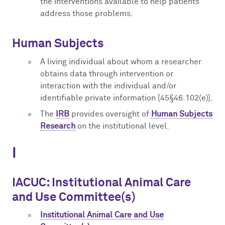
the interventions available to help patients
address those problems.
Human Subjects
A living individual about whom a researcher
obtains data through intervention or
interaction with the individual and/or
identifiable private information [45§46.102(e)].
The
IRB
provides oversight of
Human Subjects
Research
on the institutional level.
I
IACUC: Institutional Animal Care
and Use Committee(s)
Institutional Animal Care and Use