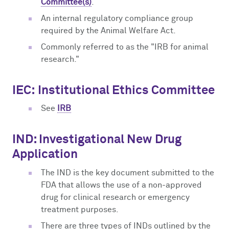
Committee(s)
.
An internal regulatory compliance group
required by the Animal Welfare Act.
Commonly referred to as the "IRB for animal
research."
IEC:
Institutional Ethics Committee
See
IRB
IND: Investigational New Drug
Application
The IND is the key document submitted to the
FDA that allows the use of a non-approved
drug for clinical research or emergency
treatment purposes.
There are three types of INDs outlined by the