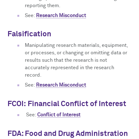
reporting them.
See:
Research Misconduct
Falsification
Manipulating research materials, equipment,
or processes, or changing or omitting data or
results such that the research is not
accurately represented in the research
record.
See:
Research Misconduct
FCOI:
Financial Conflict of Interest
See:
Conflict of Interest
FDA: Food and Drug Administration