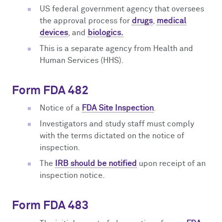
US federal government agency that oversees
the approval process for
drugs
,
medical
devices
, and
biologics.
This is a separate agency from Health and
Human Services (HHS).
Form FDA 482
Notice of a
FDA Site Inspection
.
Investigators and study staff must comply
with the terms dictated on the notice of
inspection.
The
IRB should be notified
upon receipt of an
inspection notice.
Form FDA 483