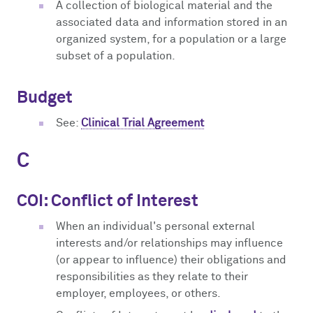
A collection of biological material and the
associated data and information stored in an
organized system, for a population or a large
subset of a population.
Budget
See:
Clinical Trial Agreement
C
COI: Conflict of Interest
When an individual's personal external
interests and/or relationships may influence
(or appear to influence) their obligations and
responsibilities as they relate to their
employer, employees, or others.