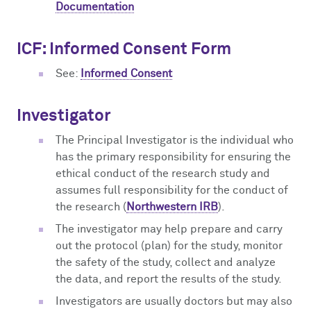
Documentation
ICF: Informed Consent Form
See:
Informed Consent
Investigator
The Principal Investigator is the individual who
has the primary responsibility for ensuring the
ethical conduct of the research study and
assumes full responsibility for the conduct of
the research (
Northwestern IRB
).
The investigator may help prepare and carry
out the protocol (plan) for the study, monitor
the safety of the study, collect and analyze
the data, and report the results of the study.
Investigators are usually doctors but may also