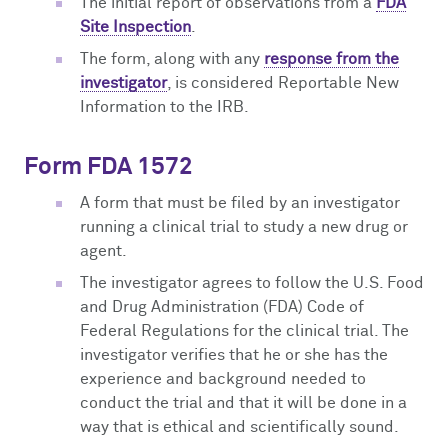
The initial report of observations from a
FDA
Site Inspection
.
The form, along with any
response from the
investigator
, is considered Reportable New
Information to the IRB.
Form FDA 1572
A form that must be filed by an investigator
running a clinical trial to study a new drug or
agent.
The investigator agrees to follow the U.S. Food
and Drug Administration (FDA) Code of
Federal Regulations for the clinical trial. The
investigator verifies that he or she has the
experience and background needed to
conduct the trial and that it will be done in a
way that is ethical and scientifically sound.