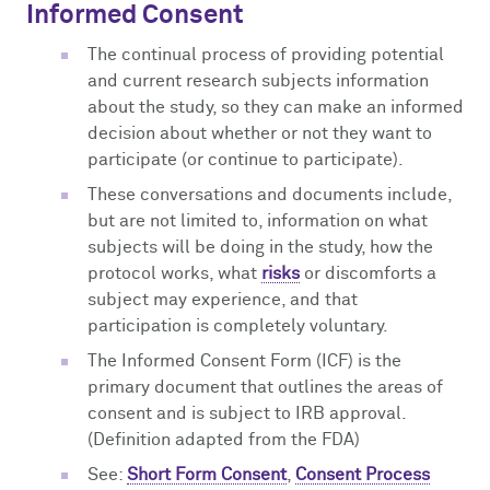
Informed Consent
The continual process of providing potential
and current research subjects information
about the study, so they can make an informed
decision about whether or not they want to
participate (or continue to participate).
These conversations and documents include,
but are not limited to, information on what
subjects will be doing in the study, how the
protocol works, what
risks
or discomforts a
subject may experience, and that
participation is completely voluntary.
The Informed Consent Form (ICF) is the
primary document that outlines the areas of
consent and is subject to IRB approval.
(Definition adapted from the FDA)
See:
Short Form Consent
,
Consent Process