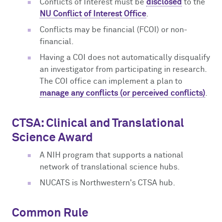
Conflicts of Interest must be
disclosed
to the
NU Conflict of Interest Office
.
Conflicts may be financial (FCOI) or non-
financial.
Having a COI does not automatically disqualify
an investigator from participating in research.
The COI office can implement a plan to
manage any conflicts (or perceived conflicts)
.
CTSA: Clinical and Translational
Science Award
A NIH program that supports a national
network of translational science hubs.
NUCATS is Northwestern's CTSA hub.
Common Rule