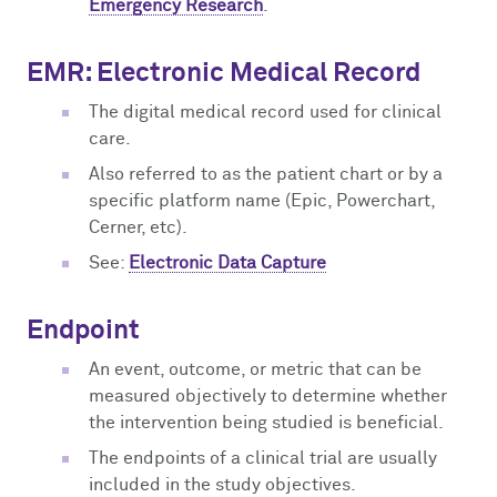
Emergency Research
.
EMR: Electronic Medical Record
The digital medical record used for clinical
care.
Also referred to as the patient chart or by a
specific platform name (Epic, Powerchart,
Cerner, etc).
See:
Electronic Data Capture
Endpoint
An event, outcome, or metric that can be
measured objectively to determine whether
the intervention being studied is beneficial.
The endpoints of a clinical trial are usually
included in the study objectives.