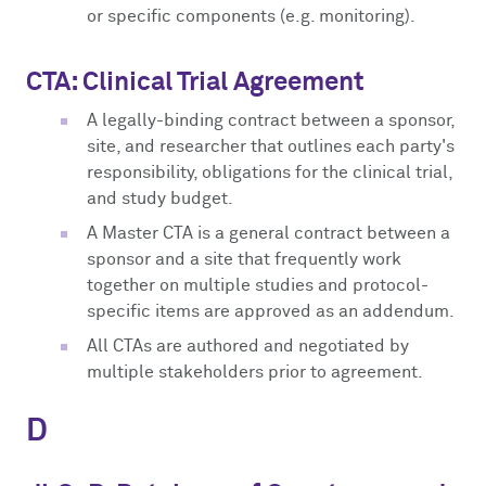
or specific components (e.g. monitoring).
CTA: Clinical Trial Agreement
A legally-binding contract between a sponsor,
site, and researcher that outlines each party's
responsibility, obligations for the clinical trial,
and study budget.
A Master CTA is a general contract between a
sponsor and a site that frequently work
together on multiple studies and protocol-
specific items are approved as an addendum.
All CTAs are authored and negotiated by
multiple stakeholders prior to agreement.
D