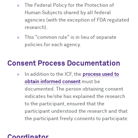
The Federal Policy for the Protection of
Human Subjects shared by all federal
agencies (with the exception of FDA regulated
research).
This "common rule" is in lieu of separate
policies for each agency.
Consent Process Documentation
In addition to the ICF, the
process used to
obtain informed consent
must be
documented. The person obtaining consent
indicates he/she has explained the research
to the participant, ensured that the
participant understood the research and that
the participant freely consents to participate.
Coordinator