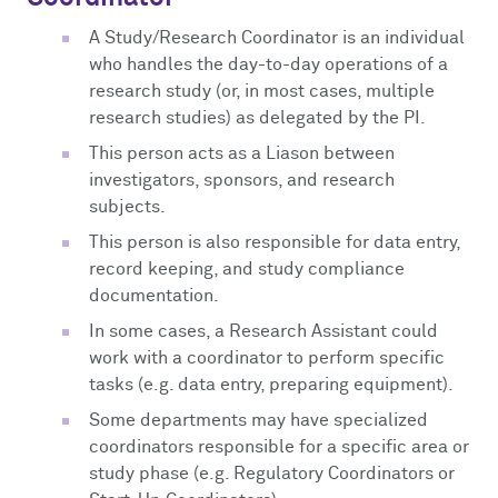
A Study/Research Coordinator is an individual
who handles the day-to-day operations of a
research study (or, in most cases, multiple
research studies) as delegated by the PI.
This person acts as a Liason between
investigators, sponsors, and research
subjects.
This person is also responsible for data entry,
record keeping, and study compliance
documentation.
In some cases, a Research Assistant could
work with a coordinator to perform specific
tasks (e.g. data entry, preparing equipment).
Some departments may have specialized
coordinators responsible for a specific area or
study phase (e.g. Regulatory Coordinators or