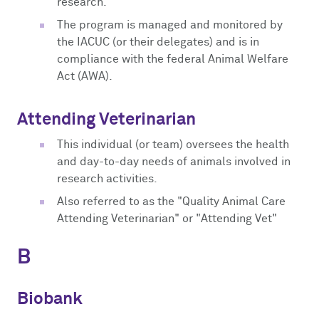
research.
The program is managed and monitored by
the IACUC (or their delegates) and is in
compliance with the federal Animal Welfare
Act (AWA).
Attending Veterinarian
This individual (or team) oversees the health
and day-to-day needs of animals involved in
research activities.
Also referred to as the "Quality Animal Care
Attending Veterinarian" or "Attending Vet"
B
Biobank