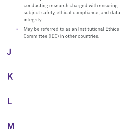
conducting research charged with ensuring
subject safety, ethical compliance, and data
integrity.
May be referred to as an Institutional Ethics
Committee (IEC) in other countries.
J
K
L
M