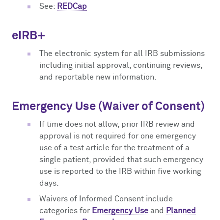
See:
REDCap
eIRB+
The electronic system for all IRB submissions
including initial approval, continuing reviews,
and reportable new information.
Emergency Use (Waiver of Consent)
If time does not allow, prior IRB review and
approval is not required for one emergency
use of a test article for the treatment of a
single patient, provided that such emergency
use is reported to the IRB within five working
days.
Waivers of Informed Consent include
categories for
Emergency Use
and
Planned