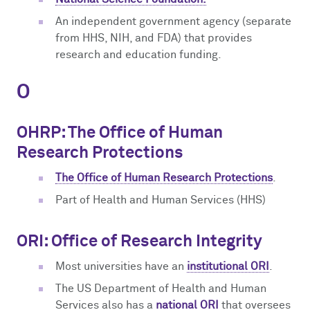
An independent government agency (separate
from HHS, NIH, and FDA) that provides
research and education funding.
O
OHRP: The Office of Human
Research Protections
The Office of Human Research Protections
.
Part of Health and Human Services (HHS)
ORI: Office of Research Integrity
Most universities have an
institutional ORI
.
The US Department of Health and Human
Services also has a
national ORI
that oversees