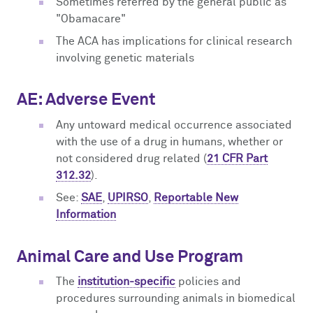
Sometimes referred by the general public as
"Obamacare"
The ACA has implications for clinical research
involving genetic materials
AE: Adverse Event
Any untoward medical occurrence associated
with the use of a drug in humans, whether or
not considered drug related (
21 CFR Part
312.32
).
See:
SAE
,
UPIRSO
,
Reportable New
Information
Animal Care and Use Program
The
institution-specific
policies and
procedures surrounding animals in biomedical