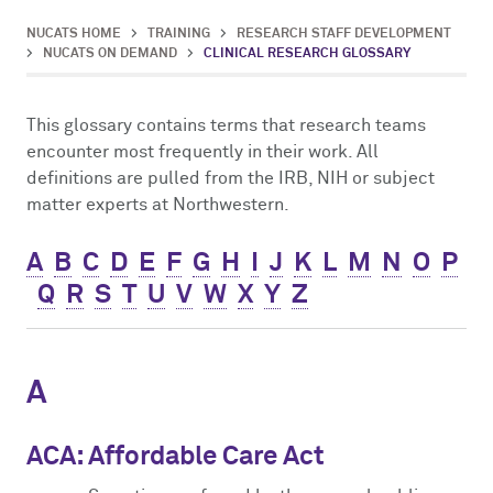
Impact Report
Mentor Training
NUCATS On Demand
ClinicalTrials.gov
Competitions
Innovation, Commercialization & Entrepreneurship
NUCATS HOME
>
TRAINING
>
RESEARCH STAFF DEVELOPMENT
>
NUCATS ON DEMAND
>
CLINICAL RESEARCH GLOSSARY
Cite NUCATS
Dissemination & Implementation
External FDA Consulting
Voucher Awards
Leadership and Management Strategies for Clinical Investigators
This glossary contains terms that research teams
Contact Us
Early-Stage Investigator Academy
Recruitment & Retention Consultation
Ethics Consultation
Eisenberg Pilot Awards
encounter most frequently in their work. All
definitions are pulled from the IRB, NIH or subject
Translational Team Incubators Program
Translation Services
matter experts at Northwestern.
A
B
C
D
E
F
G
H
I
J
K
L
M
N
O
P
Q
R
S
T
U
V
W
X
Y
Z
A
ACA: Affordable Care Act