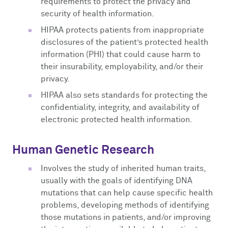
requirements to protect the privacy and
security of health information.
HIPAA protects patients from inappropriate
disclosures of the patient’s protected health
information (PHI) that could cause harm to
their insurability, employability, and/or their
privacy.
HIPAA also sets standards for protecting the
confidentiality, integrity, and availability of
electronic protected health information.
Human Genetic Research
Involves the study of inherited human traits,
usually with the goals of identifying DNA
mutations that can help cause specific health
problems, developing methods of identifying
those mutations in patients, and/or improving