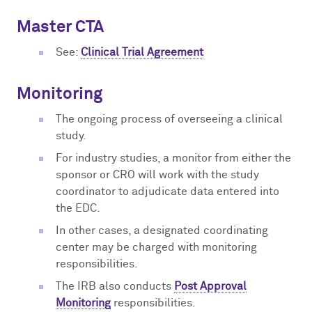
Master CTA
See:
Clinical Trial Agreement
Monitoring
The ongoing process of overseeing a clinical
study.
For industry studies, a monitor from either the
sponsor or CRO will work with the study
coordinator to adjudicate data entered into
the EDC.
In other cases, a designated coordinating
center may be charged with monitoring
responsibilities.
The IRB also conducts
Post Approval
Monitoring
responsibilities.