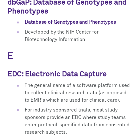
dbGaP: Database of Genotypes and
Phenotypes
Database of Genotypes and Phenotypes
Developed by the NIH Center for
Biotechnology Information
E
EDC: Electronic Data Capture
The general name of a software platform used
to collect clinical research data (as opposed
to EMR's which are used for clinical care).
For industry sponsored trials, most study
sponsors provide an EDC where study teams
enter protocol-specified data from consented
research subjects.