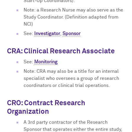
Start-Up Coordinators).
Note: a Research Nurse may also serve as the
Study Coordinator. (Definition adapted from
NCI)
See:
Investigator
,
Sponsor
CRA: Clinical Research Associate
See:
Monitoring
Note: CRA may also be a title for an internal
specialist who oversees a group of research
coordinators or clinical trial operations.
CRO: Contract Research
Organization
A 3rd party contractor of the Research
Sponsor that operates either the entire study,