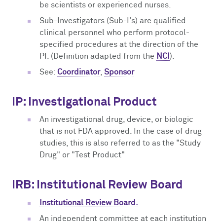
be scientists or experienced nurses.
Sub-Investigators (Sub-I's) are qualified
clinical personnel who perform protocol-
specified procedures at the direction of the
PI. (Definition adapted from the
NCI
).
See:
Coordinator
,
Sponsor
IP: Investigational Product
An investigational drug, device, or biologic
that is not FDA approved. In the case of drug
studies, this is also referred to as the "Study
Drug" or "Test Product"
IRB: Institutional Review Board
Institutional Review Board.
An independent committee at each institution