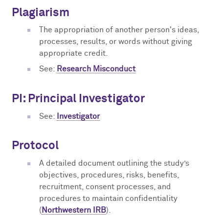
Plagiarism
The appropriation of another person's ideas,
processes, results, or words without giving
appropriate credit.
See:
Research Misconduct
PI: Principal Investigator
See:
Investigator
Protocol
A detailed document outlining the study’s
objectives, procedures, risks, benefits,
recruitment, consent processes, and
procedures to maintain confidentiality
(
Northwestern IRB
).