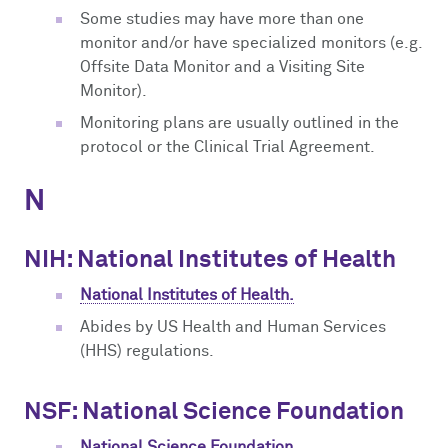
Some studies may have more than one
monitor and/or have specialized monitors (e.g.
Offsite Data Monitor and a Visiting Site
Monitor).
Monitoring plans are usually outlined in the
protocol or the Clinical Trial Agreement.
N
NIH: National Institutes of Health
National Institutes of Health.
Abides by US Health and Human Services
(HHS) regulations.
NSF: National Science Foundation
National Science Foundation.