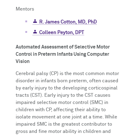
Mentors
R. James Cotton, MD, PhD
Colleen Peyton, DPT
Automated Assessment of Selective Motor
Control in Preterm Infants Using Computer
Vision
Cerebral palsy (CP) is the most common motor
disorder in infants born preterm, often caused
by early injury to the developing corticospinal
tracts (CST). Early injury to the CST causes
impaired selective motor control (SMC) in
children with CP, affecting their ability to
isolate movement at one joint at a time. While
impaired SMC is the greatest contributor to
gross and fine motor ability in children and