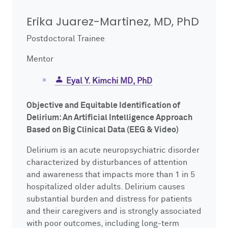
Impact Report
Mentor Training
NUCATS On Demand
ClinicalTrials.gov
Competitions
Innovation, Commercialization & Entrepreneurship
Erika Juarez-Martinez, MD, PhD
Postdoctoral Trainee
Cite NUCATS
Dissemination & Implementation
External FDA Consulting
Voucher Awards
Leadership and Management Strategies for Clinical Investigators
Mentor
Contact Us
Early-Stage Investigator Academy
Recruitment & Retention Consultation
Ethics Consultation
Eisenberg Pilot Awards
Eyal Y. Kimchi MD, PhD
Translational Team Incubators Program
Translation Services
Objective and Equitable Identification of
Delirium: An Artificial Intelligence Approach
Based on Big Clinical Data (EEG & Video)
Delirium is an acute neuropsychiatric disorder
characterized by disturbances of attention
and awareness that impacts more than 1 in 5
hospitalized older adults. Delirium causes
substantial burden and distress for patients
and their caregivers and is strongly associated
with poor outcomes, including long-term