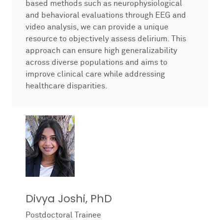
based methods such as neurophysiological
and behavioral evaluations through EEG and
video analysis, we can provide a unique
resource to objectively assess delirium. This
approach can ensure high generalizability
across diverse populations and aims to
improve clinical care while addressing
healthcare disparities.
Divya Joshi, PhD
Postdoctoral Trainee