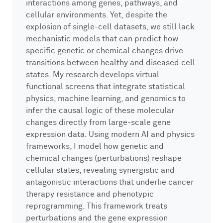
interactions among genes, pathways, and
cellular environments. Yet, despite the
explosion of single-cell datasets, we still lack
mechanistic models that can predict how
specific genetic or chemical changes drive
transitions between healthy and diseased cell
states. My research develops virtual
functional screens that integrate statistical
physics, machine learning, and genomics to
infer the causal logic of these molecular
changes directly from large-scale gene
expression data. Using modern AI and physics
frameworks, I model how genetic and
chemical changes (perturbations) reshape
cellular states, revealing synergistic and
antagonistic interactions that underlie cancer
therapy resistance and phenotypic
reprogramming. This framework treats
perturbations and the gene expression