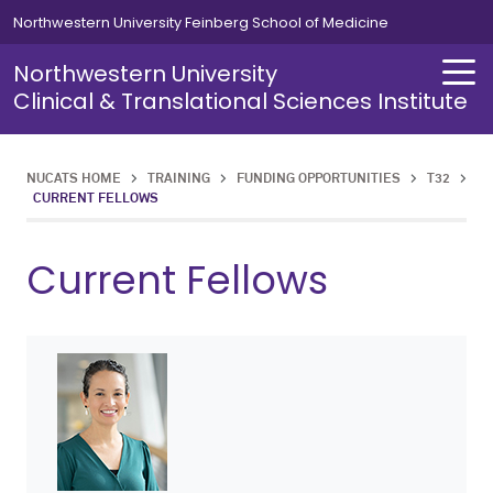
Skip to main content
Northwestern University Feinberg School of Medicine
Northwestern University
Clinical & Translational Sciences Institute
NUCATS HOME
>
TRAINING
>
FUNDING OPPORTUNITIES
>
T32
>
About
Investigator Development
Research Staff Development
Funding Opportunities
Research Resources
Funding
Grant-Writing Support
Data Analytics & Informatics
Clinical Research Infrastructure
CURRENT FELLOWS
About Overview
Investigator Development Overview
Research Staff Development Overview
Funding Opportunities Overview
Research Resources Overview
Clinical Research Infrastructure Overview
Funding Overview
Grant-Writing Support Overview
Data Analytics & Informatics Overview
Current Fellows
Centers & Programs
Master of Science in Clinical Investigation
T32
Clinical Research Infrastructure
Multicenter Clinical Trials
Translational Science Pilot Awards
Studio Consultations
Biostatistics & Research Design
Clinical Research Workforce Excellence (CReWE)
News
Responsible Conduct of Research
CRC Basic Training
K12
Funding
Clinical Research Units
ACT Network
Translational Science Research Project Awards
Events
Succeeding With Your K Award
CRC Resources
Grant-Writing Support
Regulatory
Giddan Child Health Research Awards
Science in Translation Podcast
EQuaTR Conference
Data Analytics & Informatics
Finance
NMEDW Pilot Data Program
Charting the Course: A Guide to the Research Ecosystem