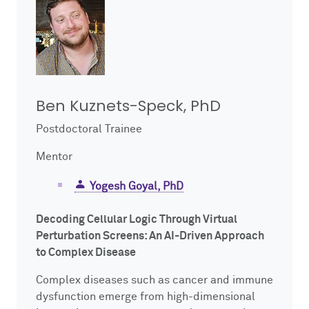
Ben Kuznets-Speck, PhD
Postdoctoral Trainee
Mentor
Yogesh Goyal, PhD
Decoding Cellular Logic Through Virtual
Perturbation Screens: An AI-Driven Approach
to Complex Disease
Complex diseases such as cancer and immune
dysfunction emerge from high-dimensional