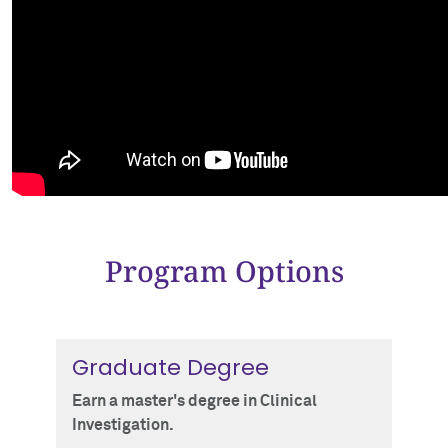
Program Options
Graduate Degree
Earn a master's degree in Clinical
Investigation.