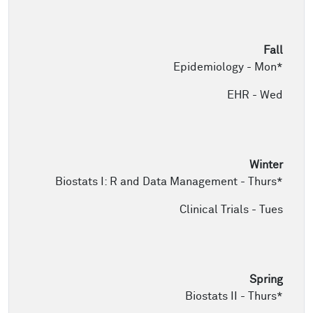
Epidemiology - Mon*
EHR - Wed
Biostats I: R and Data Management - Thurs*
Clinical Trials - Tues
Biostats II - Thurs*