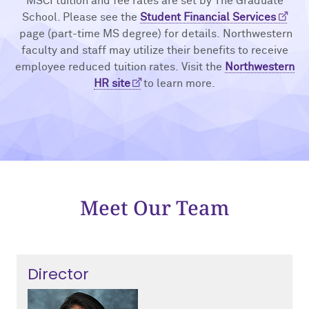
MSCI tuition and fee rates are set by The Graduate
School. Please see the
Student Financial Services
page (part-time MS degree) for details. Northwestern
faculty and staff may utilize their benefits to receive
employee reduced tuition rates. Visit the
Northwestern
HR site
to learn more.
Meet Our Team
Director