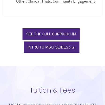
Other: Clinical Trials, Community Engagement
SEE THE FULL CURRICULUM
INTRO TO MSCI SLIDES
Tuition & Fees