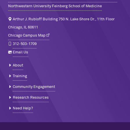
Northwestern University Feinberg School of Medicine
Arthur J. Rubloff Building 750 N. Lake Shore Dr., 11th Floor
Chicago, IL 60611
Chicago Campus Map
312-503-1709
Email Us
About
Training
Community Engagement
Research Resources
Need Help?