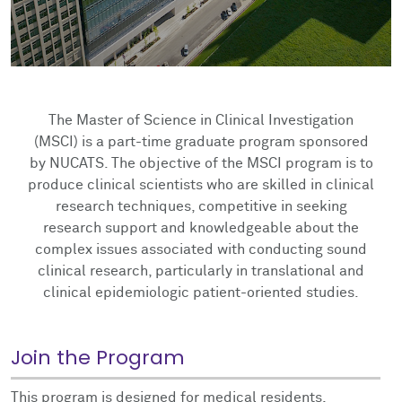
Impact Report
NUCATS On Demand
Innovation, Commercialization & Entrepreneurship
ClinicalTrials.gov
Competitions
Cite NUCATS
Dissemination & Implementation
External FDA Consulting
Voucher Awards
Contact Us
Recruitment & Retention Consultation
Ethics Consultation
Eisenberg Pilot Awards
The Master of Science in Clinical Investigation
(MSCI) is a part-time graduate program sponsored
Translation Services
by NUCATS. The objective of the MSCI program is to
produce clinical scientists who are skilled in clinical
research techniques, competitive in seeking
research support and knowledgeable about the
complex issues associated with conducting sound
clinical research, particularly in translational and
clinical epidemiologic patient-oriented studies.
Join the Program
This program is designed for medical residents,