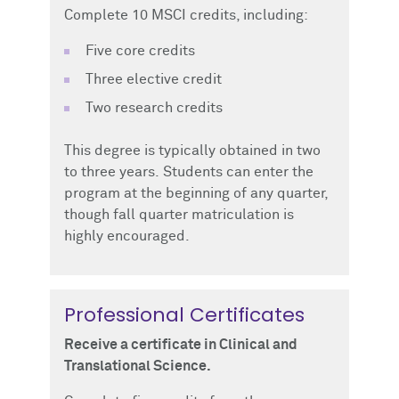
Complete 10 MSCI credits, including:
Five core credits
Three elective credit
Two research credits
This degree is typically obtained in two
to three years.
Students can enter the
program at the beginning of any quarter,
though fall quarter matriculation is
highly encouraged.
Professional Certificates
Receive a certificate in Clinical and
Translational Science.