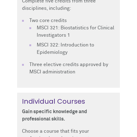
Complete five credits from three
disciplines, including:
Two core credits
MSCI 321: Biostatistics for Clinical
Investigators 1
MSCI 322: Introduction to
Epidemiology
Three elective credits approved by
MSCI administration
Individual Courses
Gain specific knowledge and
professional skills.
Choose a course that fits your