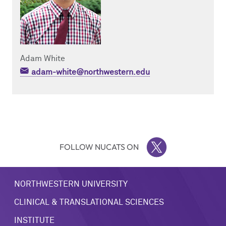
Adam White
adam-white@northwestern.edu
FOLLOW NUCATS ON
TWITTER
NORTHWESTERN UNIVERSITY
CLINICAL & TRANSLATIONAL SCIENCES
INSTITUTE