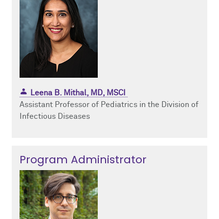
Leena B. Mithal, MD, MSCI
Assistant Professor of Pediatrics in the Division of
Infectious Diseases
Program Administrator