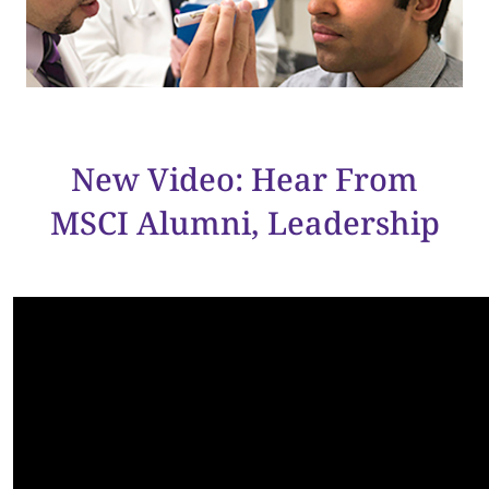
New Video: Hear From
MSCI Alumni, Leadership