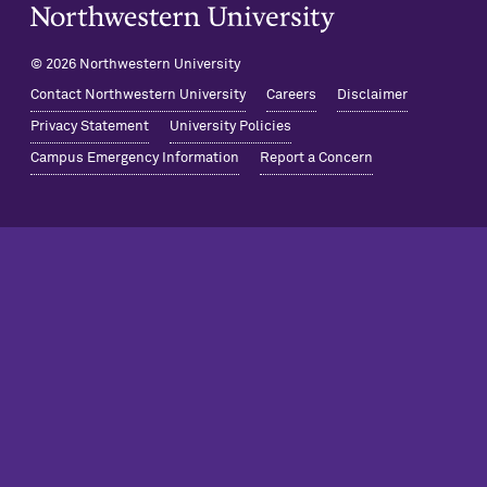
Northwestern University Home
© 2026 Northwestern University
Contact Northwestern University
Careers
Disclaimer
Privacy Statement
University Policies
Campus Emergency Information
Report a Concern