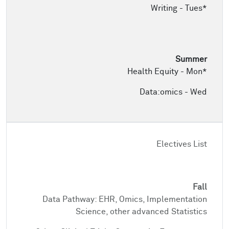
Writing - Tues*
Health Equity - Mon*
Data:omics - Wed
Electives List
Data Pathway: EHR, Omics, Implementation
Science, other advanced Statistics