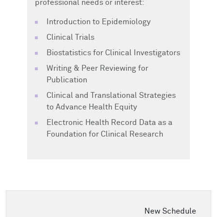
professional needs or interest:
Introduction to Epidemiology
Clinical Trials
Biostatistics for Clinical Investigators
Writing & Peer Reviewing for
Publication
Clinical and Translational Strategies
to Advance Health Equity
Electronic Health Record Data as a
Foundation for Clinical Research
New Schedule