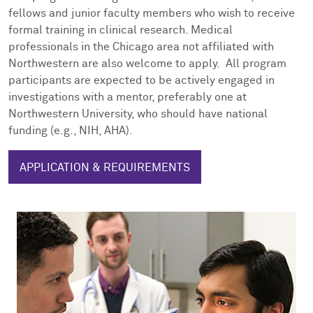
fellows
and
junior faculty members who wish to receive
formal training in clinical research. Medical
professionals in the Chicago area not affiliated with
Northwestern are also welcome to apply. All program
participants are expected to be actively engaged in
investigations with a mentor, preferably one at
Northwestern University, who should have national
funding (e.g., NIH, AHA).
APPLICATION & REQUIREMENTS